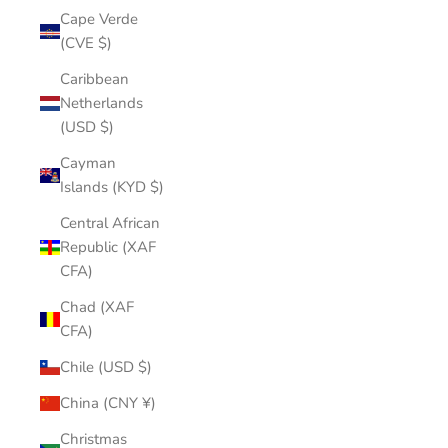
Cape Verde
(CVE $)
Caribbean
Netherlands
(USD $)
Cayman
Islands (KYD $)
Central African
Republic (XAF
CFA)
Chad (XAF
CFA)
Chile (USD $)
China (CNY ¥)
Christmas