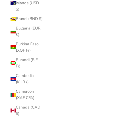
Islands (USD
$)
Brunei (BND $)
Bulgaria (EUR
€)
Burkina Faso
(XOF Fr)
Burundi (BIF
Fr)
Cambodia
(KHR ៛)
Cameroon
(XAF CFA)
Canada (CAD
$)