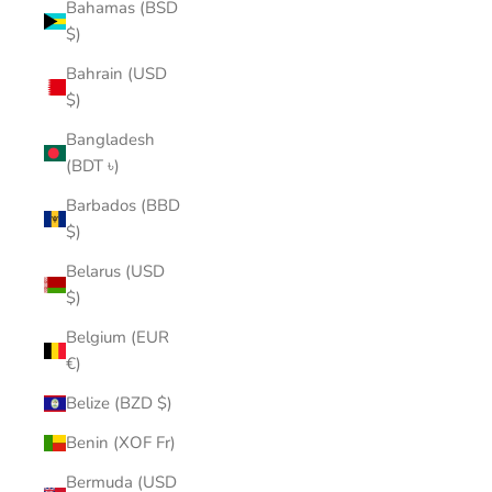
Bahamas (BSD
$)
Bahrain (USD
$)
Bangladesh
(BDT ৳)
Barbados (BBD
$)
Belarus (USD
$)
Belgium (EUR
€)
Belize (BZD $)
Benin (XOF Fr)
Bermuda (USD