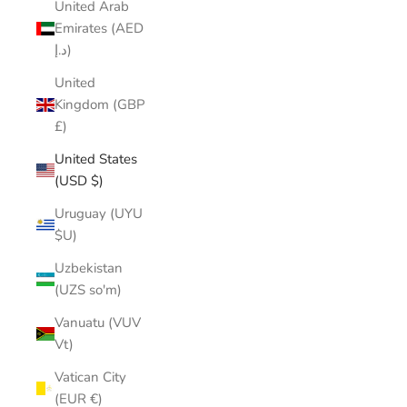
United Arab
Emirates (AED
د.إ)
United
Kingdom (GBP
£)
United States
(USD $)
Uruguay (UYU
$U)
Uzbekistan
(UZS so'm)
Vanuatu (VUV
Vt)
Vatican City
(EUR €)