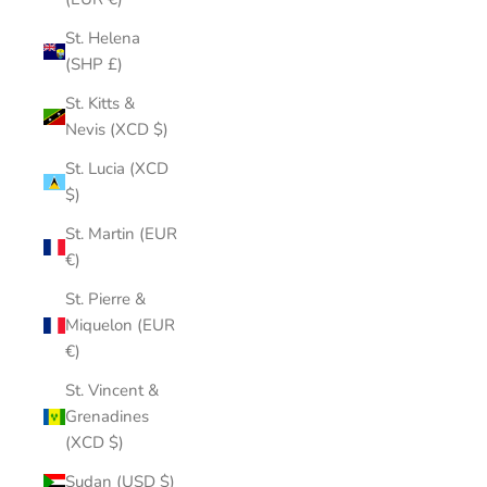
St. Helena
(SHP £)
St. Kitts &
Nevis (XCD $)
St. Lucia (XCD
$)
St. Martin (EUR
€)
St. Pierre &
Miquelon (EUR
€)
St. Vincent &
Grenadines
(XCD $)
Sudan (USD $)