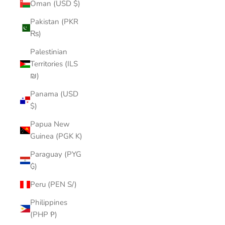
Oman (USD $)
Pakistan (PKR
₨)
Palestinian
Territories (ILS
₪)
Panama (USD
$)
Papua New
Guinea (PGK K)
Paraguay (PYG
₲)
Peru (PEN S/)
Philippines
(PHP ₱)