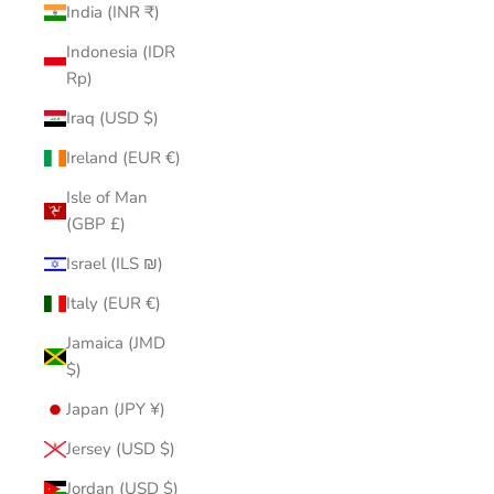
India (INR ₹)
Indonesia (IDR
Rp)
Iraq (USD $)
Ireland (EUR €)
Isle of Man
(GBP £)
Israel (ILS ₪)
Italy (EUR €)
Jamaica (JMD
$)
Japan (JPY ¥)
Jersey (USD $)
Jordan (USD $)