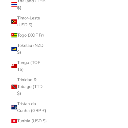
Thailand (THB
฿)
Timor-Leste
(USD $)
Togo (XOF Fr)
Tokelau (NZD
$)
Tonga (TOP
T$)
Trinidad &
Tobago (TTD
$)
Tristan da
Cunha (GBP £)
Tunisia (USD $)