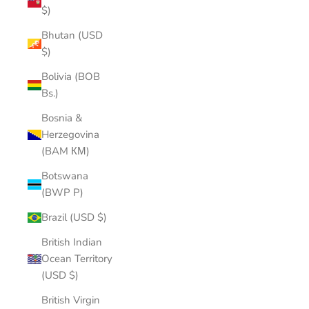
$)
Bhutan (USD
$)
Bolivia (BOB
Bs.)
Bosnia &
Herzegovina
(BAM КМ)
Botswana
(BWP P)
Brazil (USD $)
British Indian
Ocean Territory
(USD $)
British Virgin