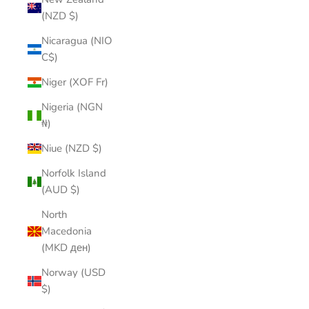
(NZD $)
Nicaragua (NIO
C$)
Niger (XOF Fr)
Nigeria (NGN
₦)
Niue (NZD $)
Norfolk Island
(AUD $)
North
Macedonia
(MKD ден)
Norway (USD
$)