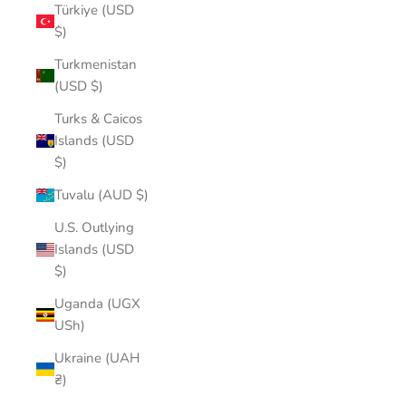
Türkiye (USD
$)
Turkmenistan
(USD $)
Turks & Caicos
Islands (USD
$)
Tuvalu (AUD $)
U.S. Outlying
Islands (USD
$)
Uganda (UGX
USh)
Ukraine (UAH
₴)