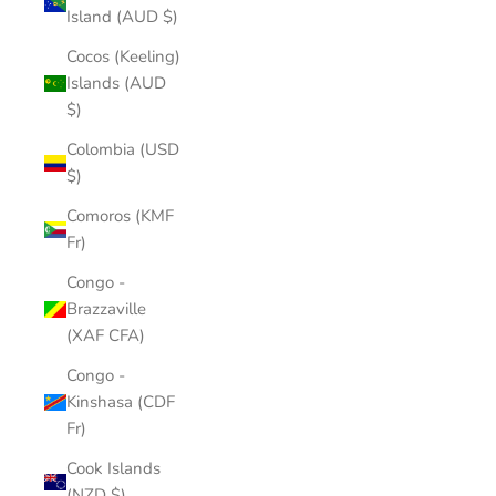
Island (AUD $)
Cocos (Keeling)
Islands (AUD
$)
Colombia (USD
$)
Comoros (KMF
Fr)
Congo -
Brazzaville
(XAF CFA)
Congo -
Kinshasa (CDF
Fr)
Cook Islands
(NZD $)