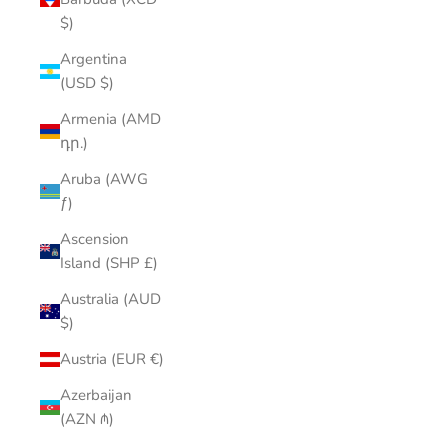
$)
Argentina
(USD $)
Armenia (AMD
դր.)
Aruba (AWG
ƒ)
Ascension
Island (SHP £)
Australia (AUD
$)
Austria (EUR €)
Azerbaijan
(AZN ₼)