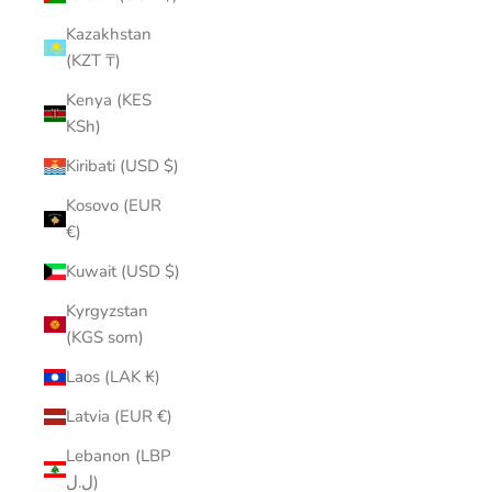
Kazakhstan
(KZT ₸)
Kenya (KES
KSh)
Kiribati (USD $)
Kosovo (EUR
€)
Kuwait (USD $)
Kyrgyzstan
(KGS som)
Laos (LAK ₭)
Latvia (EUR €)
Lebanon (LBP
ل.ل)