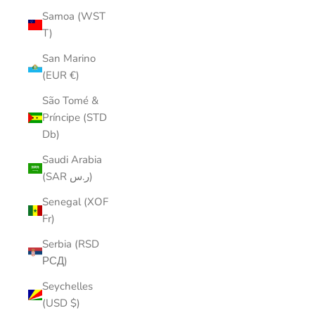
Samoa (WST
T)
San Marino
(EUR €)
São Tomé &
Príncipe (STD
Db)
Saudi Arabia
(SAR ر.س)
Senegal (XOF
Fr)
Serbia (RSD
РСД)
Seychelles
(USD $)