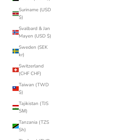
Suriname (USD
$)
Svalbard & Jan
Mayen (USD $)
Sweden (SEK
kr)
Switzerland
(CHF CHF)
Taiwan (TWD
$)
Tajikistan (TJS
ЅМ)
Tanzania (TZS
Sh)