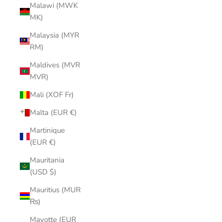
Malawi (MWK
MK)
Malaysia (MYR
RM)
Maldives (MVR
MVR)
Mali (XOF Fr)
Malta (EUR €)
Martinique
(EUR €)
Mauritania
(USD $)
Mauritius (MUR
₨)
Mayotte (EUR