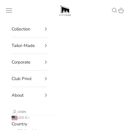
Skip to content
CITYIN3D
Navigation menu
Search
Cart
Collection
Tailor-Made
Corporate
Club Privé
About
LOGIN
USD $
Country