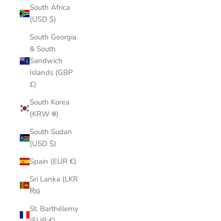
South Africa
(USD $)
South Georgia
& South
Sandwich
Islands (GBP
£)
South Korea
(KRW ₩)
South Sudan
(USD $)
Spain (EUR €)
Sri Lanka (LKR
₨)
St. Barthélemy
(EUR €)