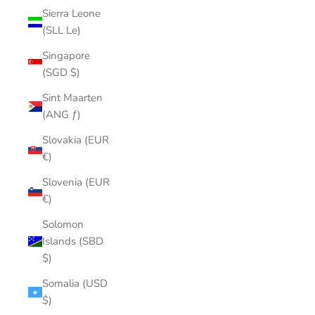
Sierra Leone
(SLL Le)
Singapore
(SGD $)
Sint Maarten
(ANG ƒ)
Slovakia (EUR
€)
Slovenia (EUR
€)
Solomon
Islands (SBD
$)
Somalia (USD
$)