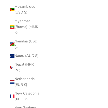
Mozambique
(USD $)
Myanmar
(Burma) (MMK
K)
Namibia (USD
$)
Nauru (AUD $)
Nepal (NPR
Rs.)
Netherlands
(EUR €)
New Caledonia
(XPF Fr)
New Zealand