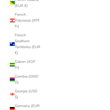
(EUR €)
French
Polynesia (XPF
Fr)
French
Southern
Territories (EUR
€)
Gabon (XOF
Fr)
Gambia (GMD
D)
Georgia (USD
$)
Germany (EUR