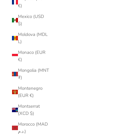
€)
Mexico (USD
$)
Moldova (MDL
L)
Monaco (EUR
€)
Mongolia (MNT
₮)
Montenegro
(EUR €)
Montserrat
(XCD $)
Morocco (MAD
د.م.)