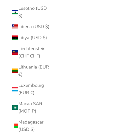
Lesotho (USD
$)
Liberia (USD $)
Libya (USD $)
Liechtenstein
(CHF CHF)
Lithuania (EUR
€)
Luxembourg
(EUR €)
Macao SAR
(MOP P)
Madagascar
(USD $)