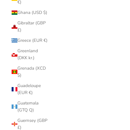
€)
Ghana (USD $)
Gibraltar (GBP
£)
Greece (EUR €)
Greenland
(DKK kr.)
Grenada (XCD
$)
Guadeloupe
(EUR €)
Guatemala
(GTQ Q)
Guernsey (GBP
£)