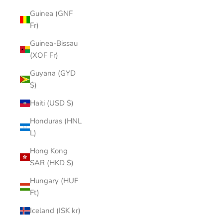
Guinea (GNF
Fr)
Guinea-Bissau
(XOF Fr)
Guyana (GYD
$)
Haiti (USD $)
Honduras (HNL
L)
Hong Kong
SAR (HKD $)
Hungary (HUF
Ft)
Iceland (ISK kr)