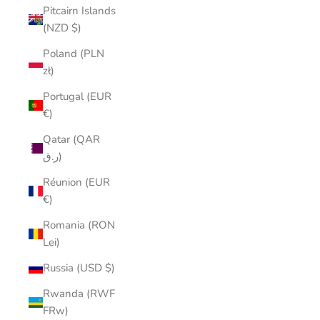
Pitcairn Islands
(NZD $)
Poland (PLN
zł)
Portugal (EUR
€)
Qatar (QAR
ر.ق)
Réunion (EUR
€)
Romania (RON
Lei)
Russia (USD $)
Rwanda (RWF
FRw)