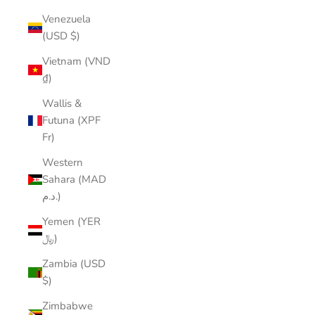
Venezuela
(USD $)
Vietnam (VND
₫)
Wallis &
Futuna (XPF
Fr)
Western
Sahara (MAD
د.م.)
Yemen (YER
﷼)
Zambia (USD
$)
Zimbabwe