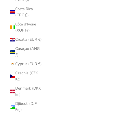
Costa Rica
(CRC ₡)
Côte d’Ivoire
(XOF Fr)
Croatia (EUR €)
Curaçao (ANG
ƒ)
Cyprus (EUR €)
Czechia (CZK
Kč)
Denmark (DKK
kr.)
Djibouti (DJF
Fdj)