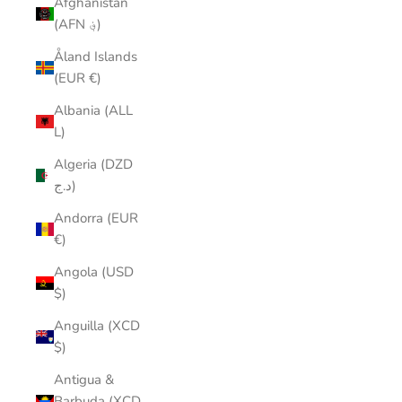
Afghanistan
(AFN ؋)
Åland Islands
(EUR €)
Albania (ALL
L)
Algeria (DZD
د.ج)
Andorra (EUR
€)
Angola (USD
$)
Anguilla (XCD
$)
Antigua &
Barbuda (XCD