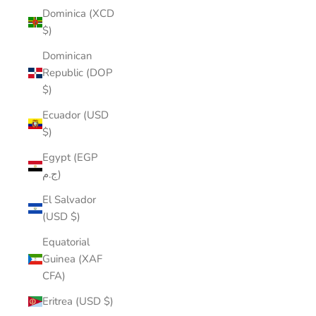
Dominica (XCD
$)
Dominican
Republic (DOP
$)
Ecuador (USD
$)
Egypt (EGP
ج.م)
El Salvador
(USD $)
Equatorial
Guinea (XAF
CFA)
Eritrea (USD $)