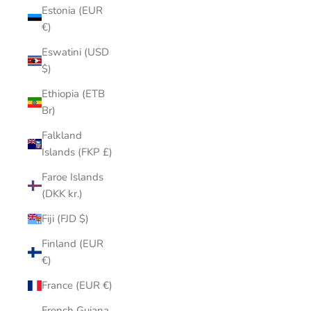
Estonia (EUR
€)
Eswatini (USD
$)
Ethiopia (ETB
Br)
Falkland
Islands (FKP £)
Faroe Islands
(DKK kr.)
Fiji (FJD $)
Finland (EUR
€)
France (EUR €)
French Guiana