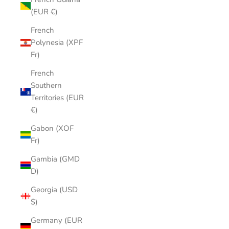
(EUR €)
French
Polynesia (XPF
Fr)
French
Southern
Territories (EUR
€)
Gabon (XOF
Fr)
Gambia (GMD
D)
Georgia (USD
$)
Germany (EUR