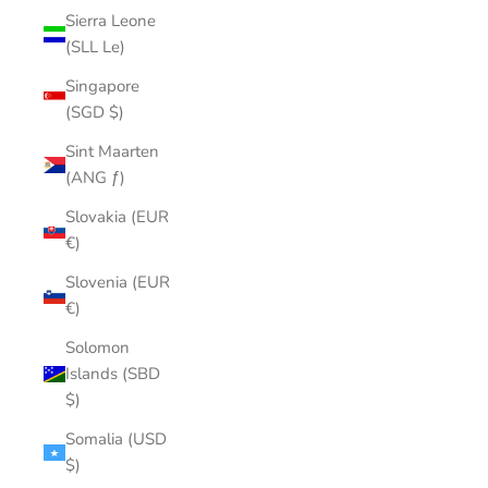
Sierra Leone
(SLL Le)
Singapore
(SGD $)
Sint Maarten
(ANG ƒ)
Slovakia (EUR
€)
Slovenia (EUR
€)
Solomon
Islands (SBD
$)
Somalia (USD
$)