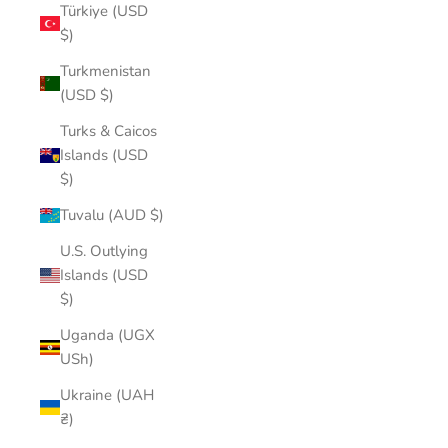
Türkiye (USD
$)
Turkmenistan
(USD $)
Turks & Caicos
Islands (USD
$)
Tuvalu (AUD $)
U.S. Outlying
Islands (USD
$)
Uganda (UGX
USh)
Ukraine (UAH
₴)