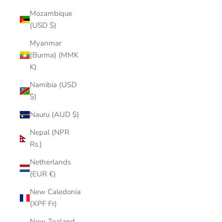
Mozambique
(USD $)
Myanmar
(Burma) (MMK
K)
Namibia (USD
$)
Nauru (AUD $)
Nepal (NPR
Rs.)
Netherlands
(EUR €)
New Caledonia
(XPF Fr)
New Zealand