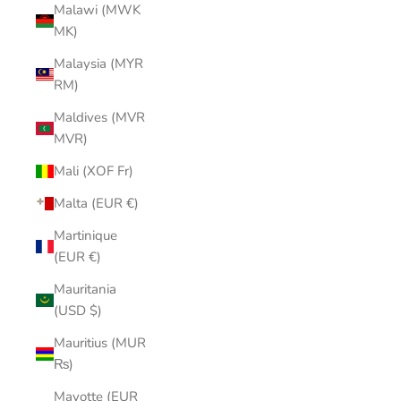
Malawi (MWK
MK)
Malaysia (MYR
RM)
Maldives (MVR
MVR)
Mali (XOF Fr)
Malta (EUR €)
Martinique
(EUR €)
Mauritania
(USD $)
Mauritius (MUR
₨)
Mayotte (EUR