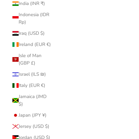
India (INR ₹)
Indonesia (IDR
Rp)
Iraq (USD $)
Ireland (EUR €)
Isle of Man
(GBP £)
Israel (ILS ₪)
Italy (EUR €)
Jamaica (JMD
$)
Japan (JPY ¥)
Jersey (USD $)
Jordan (USD $)