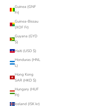
Guinea (GNF
Fr)
Guinea-Bissau
(XOF Fr)
Guyana (GYD
$)
Haiti (USD $)
Honduras (HNL
L)
Hong Kong
SAR (HKD $)
Hungary (HUF
Ft)
Iceland (ISK kr)