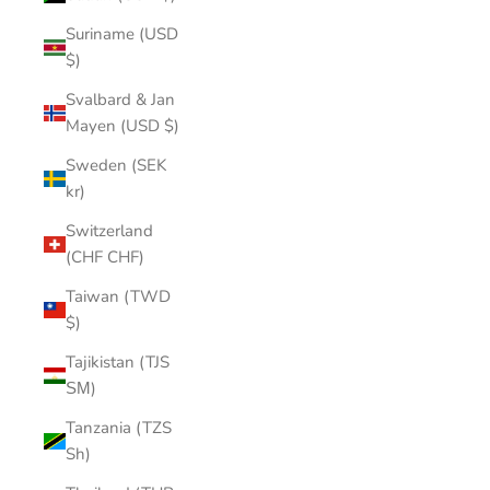
Suriname (USD
$)
Svalbard & Jan
Mayen (USD $)
Sweden (SEK
kr)
Switzerland
(CHF CHF)
Taiwan (TWD
$)
Tajikistan (TJS
ЅМ)
Tanzania (TZS
Sh)