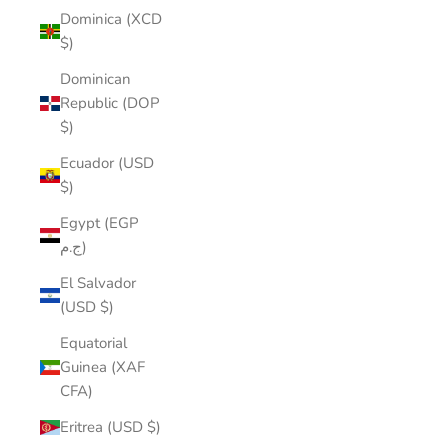
Dominica (XCD
$)
Dominican
Republic (DOP
$)
Ecuador (USD
$)
Egypt (EGP
ج.م)
El Salvador
(USD $)
Equatorial
Guinea (XAF
CFA)
Eritrea (USD $)