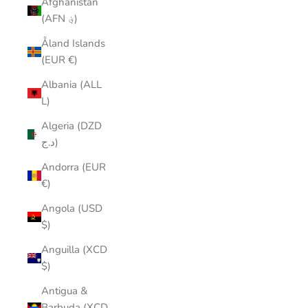
Afghanistan
(AFN ؋)
Åland Islands
(EUR €)
Albania (ALL
L)
Algeria (DZD
د.ج)
Andorra (EUR
€)
Angola (USD
$)
Anguilla (XCD
$)
Antigua &
Barbuda (XCD