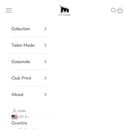
Skip to content
CITYIN3D
Navigation menu
Search
Cart
Collection
Tailor-Made
Corporate
Club Privé
About
LOGIN
USD $
Country