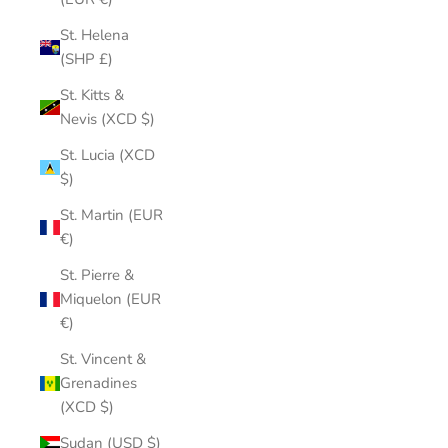
St. Helena
(SHP £)
St. Kitts &
Nevis (XCD $)
St. Lucia (XCD
$)
St. Martin (EUR
€)
St. Pierre &
Miquelon (EUR
€)
St. Vincent &
Grenadines
(XCD $)
Sudan (USD $)