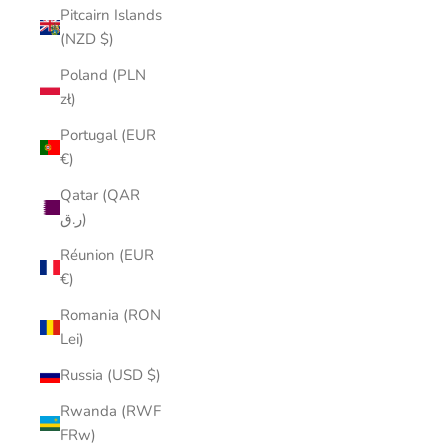
Pitcairn Islands
(NZD $)
Poland (PLN
zł)
Portugal (EUR
€)
Qatar (QAR
ر.ق)
Réunion (EUR
€)
Romania (RON
Lei)
Russia (USD $)
Rwanda (RWF
FRw)