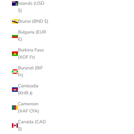
Islands (USD
$)
Brunei (BND $)
Bulgaria (EUR
€)
Burkina Faso
(XOF Fr)
Burundi (BIF
Fr)
Cambodia
(KHR ៛)
Cameroon
(XAF CFA)
Canada (CAD
$)