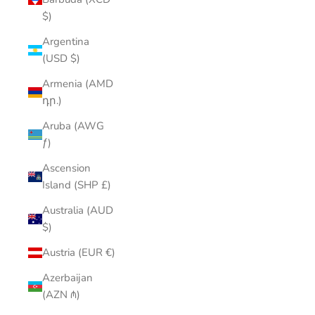
$)
Argentina
(USD $)
Armenia (AMD
դր.)
Aruba (AWG
ƒ)
Ascension
Island (SHP £)
Australia (AUD
$)
Austria (EUR €)
Azerbaijan
(AZN ₼)