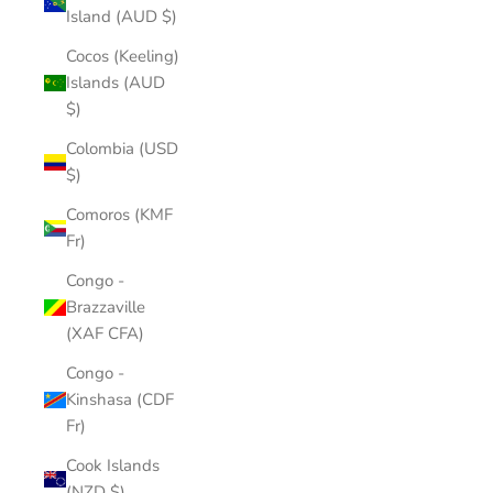
Island (AUD $)
Cocos (Keeling)
Islands (AUD
$)
Colombia (USD
$)
Comoros (KMF
Fr)
Congo -
Brazzaville
(XAF CFA)
Congo -
Kinshasa (CDF
Fr)
Cook Islands
(NZD $)