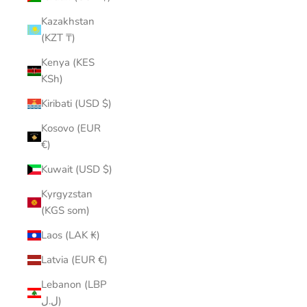
Kazakhstan
(KZT ₸)
Kenya (KES
KSh)
Kiribati (USD $)
Kosovo (EUR
€)
Kuwait (USD $)
Kyrgyzstan
(KGS som)
Laos (LAK ₭)
Latvia (EUR €)
Lebanon (LBP
ل.ل)