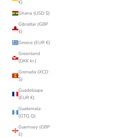
€)
Ghana (USD $)
Gibraltar (GBP
£)
Greece (EUR €)
Greenland
(DKK kr.)
Grenada (XCD
$)
Guadeloupe
(EUR €)
Guatemala
(GTQ Q)
Guernsey (GBP
£)