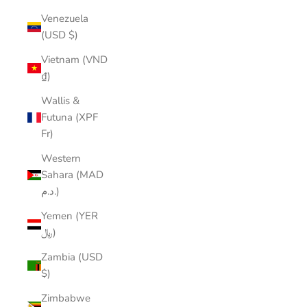
Venezuela
(USD $)
Vietnam (VND
₫)
Wallis &
Futuna (XPF
Fr)
Western
Sahara (MAD
د.م.)
Yemen (YER
﷼)
Zambia (USD
$)
Zimbabwe