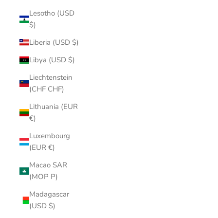
Lesotho (USD
$)
Liberia (USD $)
Libya (USD $)
Liechtenstein
(CHF CHF)
Lithuania (EUR
€)
Luxembourg
(EUR €)
Macao SAR
(MOP P)
Madagascar
(USD $)