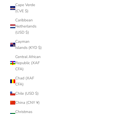
Cape Verde
(CVE $)
Caribbean
Netherlands
(USD $)
Cayman
Islands (KYD $)
Central African
Republic (XAF
CFA)
Chad (XAF
CFA)
Chile (USD $)
China (CNY ¥)
Christmas