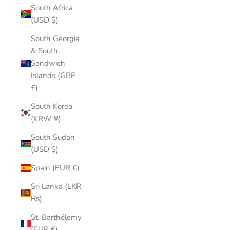
South Africa
(USD $)
South Georgia
& South
Sandwich
Islands (GBP
£)
South Korea
(KRW ₩)
South Sudan
(USD $)
Spain (EUR €)
Sri Lanka (LKR
₨)
St. Barthélemy
(EUR €)