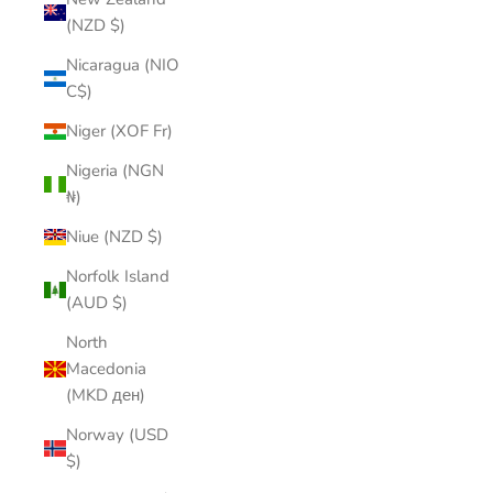
(NZD $)
Nicaragua (NIO
C$)
Niger (XOF Fr)
Nigeria (NGN
₦)
Niue (NZD $)
Norfolk Island
(AUD $)
North
Macedonia
(MKD ден)
Norway (USD
$)