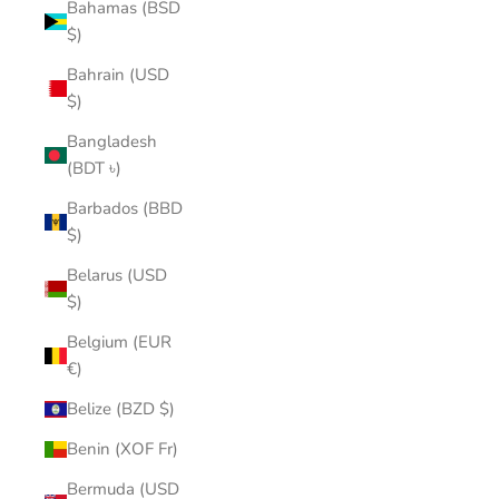
Bahamas (BSD
$)
Bahrain (USD
$)
Bangladesh
(BDT ৳)
Barbados (BBD
$)
Belarus (USD
$)
Belgium (EUR
€)
Belize (BZD $)
Benin (XOF Fr)
Bermuda (USD