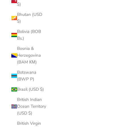
$)
Bhutan (USD
$)
Bolivia (BOB
Bs.)
Bosnia &
Herzegovina
(BAM КМ)
Botswana
(BWP P)
Brazil (USD $)
British Indian
Ocean Territory
(USD $)
British Virgin