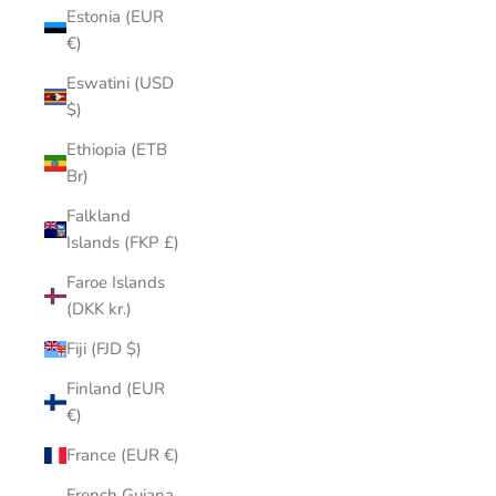
Estonia (EUR
€)
Eswatini (USD
$)
Ethiopia (ETB
Br)
Falkland
Islands (FKP £)
Faroe Islands
(DKK kr.)
Fiji (FJD $)
Finland (EUR
€)
France (EUR €)
French Guiana