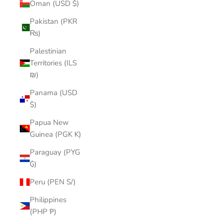
Oman (USD $)
Pakistan (PKR
₨)
Palestinian
Territories (ILS
₪)
Panama (USD
$)
Papua New
Guinea (PGK K)
Paraguay (PYG
₲)
Peru (PEN S/)
Philippines
(PHP ₱)