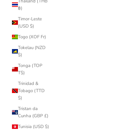
Thailand (THB
฿)
Timor-Leste
(USD $)
Togo (XOF Fr)
Tokelau (NZD
$)
Tonga (TOP
T$)
Trinidad &
Tobago (TTD
$)
Tristan da
Cunha (GBP £)
Tunisia (USD $)