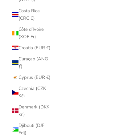
Costa Rica
(CRC ₡)
Côte d’Ivoire
(XOF Fr)
Croatia (EUR €)
Curaçao (ANG
ƒ)
Cyprus (EUR €)
Czechia (CZK
Kč)
Denmark (DKK
kr.)
Djibouti (DJF
Fdj)