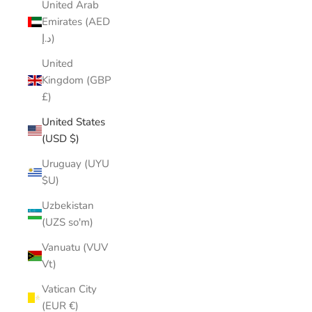
United Arab
Emirates (AED
د.إ)
United
Kingdom (GBP
£)
United States
(USD $)
Uruguay (UYU
$U)
Uzbekistan
(UZS so'm)
Vanuatu (VUV
Vt)
Vatican City
(EUR €)