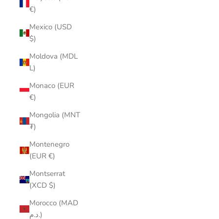
€)
Mexico (USD
$)
Moldova (MDL
L)
Monaco (EUR
€)
Mongolia (MNT
₮)
Montenegro
(EUR €)
Montserrat
(XCD $)
Morocco (MAD
د.م.)