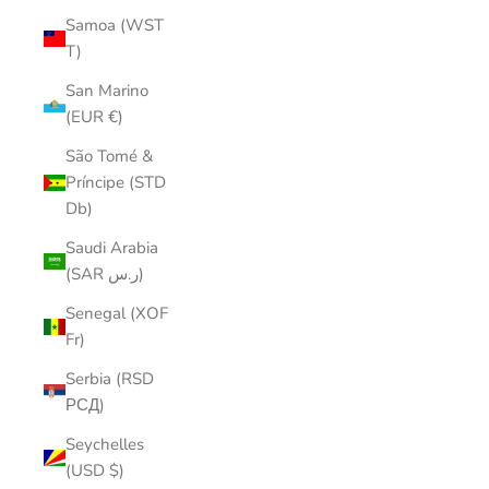
Samoa (WST
T)
San Marino
(EUR €)
São Tomé &
Príncipe (STD
Db)
Saudi Arabia
(SAR ر.س)
Senegal (XOF
Fr)
Serbia (RSD
РСД)
Seychelles
(USD $)