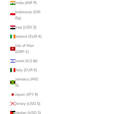
India (INR ₹)
Indonesia (IDR
Rp)
Iraq (USD $)
Ireland (EUR €)
Isle of Man
(GBP £)
Israel (ILS ₪)
Italy (EUR €)
Jamaica (JMD
$)
Japan (JPY ¥)
Jersey (USD $)
Jordan (USD $)