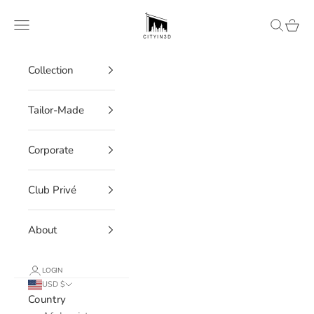
Skip to content
CITYIN3D
Navigation menu
Search
Cart
Collection
Tailor-Made
Corporate
Club Privé
About
LOGIN
USD $
Country