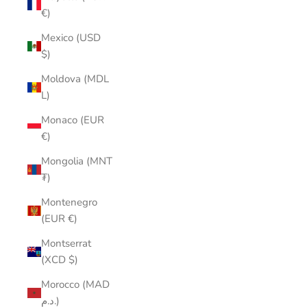
€)
Mexico (USD
$)
Moldova (MDL
L)
Monaco (EUR
€)
Mongolia (MNT
₮)
Montenegro
(EUR €)
Montserrat
(XCD $)
Morocco (MAD
د.م.)