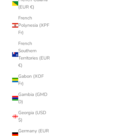
(EUR €)
French
Polynesia (XPF
Fr)
French
Southern
Territories (EUR
€)
Gabon (XOF
Fr)
Gambia (GMD
D)
Georgia (USD
$)
Germany (EUR