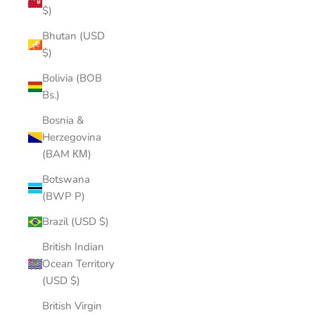
$)
Bhutan (USD
$)
Bolivia (BOB
Bs.)
Bosnia &
Herzegovina
(BAM КМ)
Botswana
(BWP P)
Brazil (USD $)
British Indian
Ocean Territory
(USD $)
British Virgin