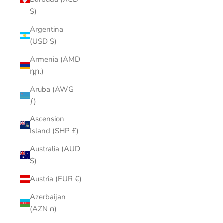
$)
Argentina
(USD $)
Armenia (AMD
դր.)
Aruba (AWG
ƒ)
Ascension
Island (SHP £)
Australia (AUD
$)
Austria (EUR €)
Azerbaijan
(AZN ₼)