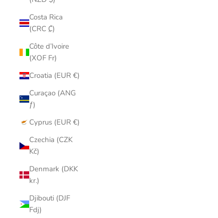
Costa Rica
(CRC ₡)
Côte d’Ivoire
(XOF Fr)
Croatia (EUR €)
Curaçao (ANG
ƒ)
Cyprus (EUR €)
Czechia (CZK
Kč)
Denmark (DKK
kr.)
Djibouti (DJF
Fdj)