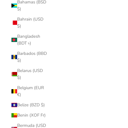
Bahamas (BSD
$)
Bahrain (USD
$)
Bangladesh
(BDT ৳)
Barbados (BBD
$)
Belarus (USD
$)
Belgium (EUR
€)
Belize (BZD $)
Benin (XOF Fr)
Bermuda (USD