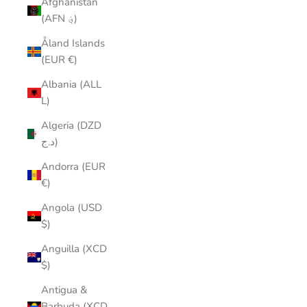
Afghanistan
(AFN ؋)
Åland Islands
(EUR €)
Albania (ALL
L)
Algeria (DZD
د.ج)
Andorra (EUR
€)
Angola (USD
$)
Anguilla (XCD
$)
Antigua &
Barbuda (XCD