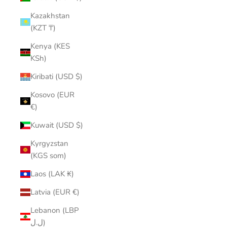
Kazakhstan
(KZT ₸)
Kenya (KES
KSh)
Kiribati (USD $)
Kosovo (EUR
€)
Kuwait (USD $)
Kyrgyzstan
(KGS som)
Laos (LAK ₭)
Latvia (EUR €)
Lebanon (LBP
ل.ل)