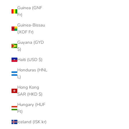
Guinea (GNF
Fr)
Guinea-Bissau
(XOF Fr)
Guyana (GYD
$)
Haiti (USD $)
Honduras (HNL
L)
Hong Kong
SAR (HKD $)
Hungary (HUF
Ft)
Iceland (ISK kr)