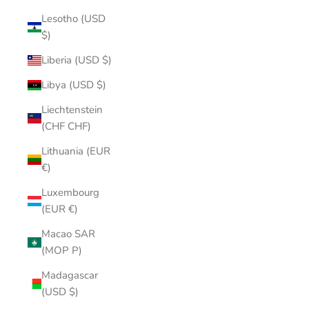
Lesotho (USD
$)
Liberia (USD $)
Libya (USD $)
Liechtenstein
(CHF CHF)
Lithuania (EUR
€)
Luxembourg
(EUR €)
Macao SAR
(MOP P)
Madagascar
(USD $)