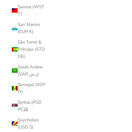
Samoa (WST
T)
San Marino
(EUR €)
São Tomé &
Príncipe (STD
Db)
Saudi Arabia
(SAR ر.س)
Senegal (XOF
Fr)
Serbia (RSD
РСД)
Seychelles
(USD $)