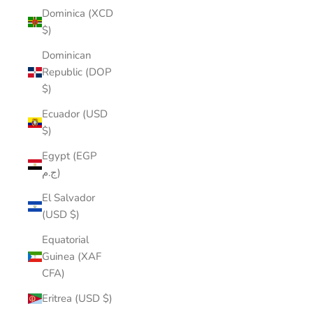
Dominica (XCD
$)
Dominican
Republic (DOP
$)
Ecuador (USD
$)
Egypt (EGP
ج.م)
El Salvador
(USD $)
Equatorial
Guinea (XAF
CFA)
Eritrea (USD $)