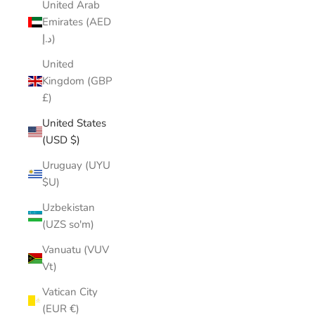
United Arab
Emirates (AED
د.إ)
United
Kingdom (GBP
£)
United States
(USD $)
Uruguay (UYU
$U)
Uzbekistan
(UZS so'm)
Vanuatu (VUV
Vt)
Vatican City
(EUR €)