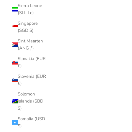
Sierra Leone
(SLL Le)
Singapore
(SGD $)
Sint Maarten
(ANG ƒ)
Slovakia (EUR
€)
Slovenia (EUR
€)
Solomon
Islands (SBD
$)
Somalia (USD
$)