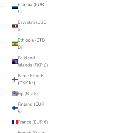
Estonia (EUR
€)
Eswatini (USD
$)
Ethiopia (ETB
Br)
Falkland
Islands (FKP £)
Faroe Islands
(DKK kr.)
Fiji (FJD $)
Finland (EUR
€)
France (EUR €)
French Guiana