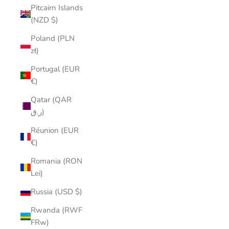
Pitcairn Islands
(NZD $)
Poland (PLN
zł)
Portugal (EUR
€)
Qatar (QAR
ر.ق)
Réunion (EUR
€)
Romania (RON
Lei)
Russia (USD $)
Rwanda (RWF
FRw)