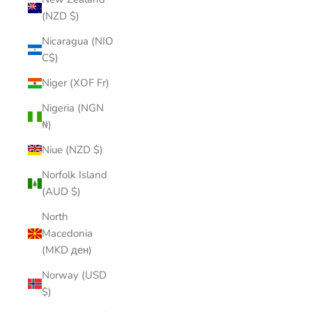
(NZD $)
Nicaragua (NIO
C$)
Niger (XOF Fr)
Nigeria (NGN
₦)
Niue (NZD $)
Norfolk Island
(AUD $)
North
Macedonia
(MKD ден)
Norway (USD
$)