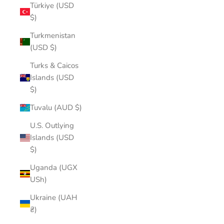
Türkiye (USD
$)
Turkmenistan
(USD $)
Turks & Caicos
Islands (USD
$)
Tuvalu (AUD $)
U.S. Outlying
Islands (USD
$)
Uganda (UGX
USh)
Ukraine (UAH
₴)