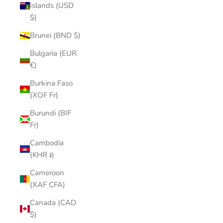
Islands (USD
$)
Brunei (BND $)
Bulgaria (EUR
€)
Burkina Faso
(XOF Fr)
Burundi (BIF
Fr)
Cambodia
(KHR ៛)
Cameroon
(XAF CFA)
Canada (CAD
$)