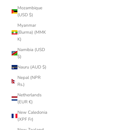
Mozambique
(USD $)
Myanmar
(Burma) (MMK
K)
Namibia (USD
$)
Nauru (AUD $)
Nepal (NPR
Rs.)
Netherlands
(EUR €)
New Caledonia
(XPF Fr)
New Zealand