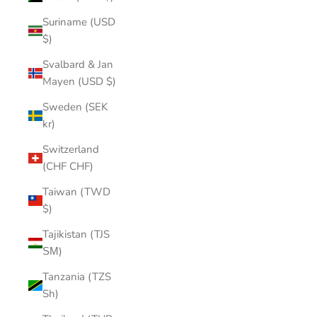
Suriname (USD
$)
Svalbard & Jan
Mayen (USD $)
Sweden (SEK
kr)
Switzerland
(CHF CHF)
Taiwan (TWD
$)
Tajikistan (TJS
ЅМ)
Tanzania (TZS
Sh)