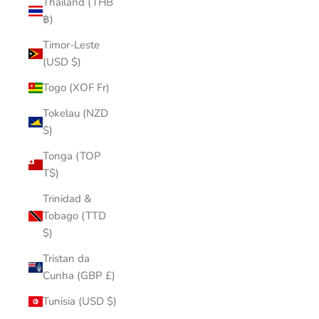
Thailand (THB
฿)
Timor-Leste
(USD $)
Togo (XOF Fr)
Tokelau (NZD
$)
Tonga (TOP
T$)
Trinidad &
Tobago (TTD
$)
Tristan da
Cunha (GBP £)
Tunisia (USD $)