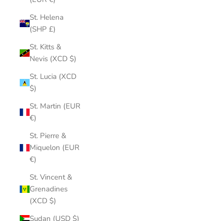
St. Helena
(SHP £)
St. Kitts &
Nevis (XCD $)
St. Lucia (XCD
$)
St. Martin (EUR
€)
St. Pierre &
Miquelon (EUR
€)
St. Vincent &
Grenadines
(XCD $)
Sudan (USD $)