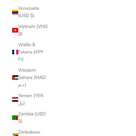
Venezuela
(USD $)
Vietnam (VND
₫)
Wallis &
Futuna (XPF
Fr)
Western
Sahara (MAD
د.م.)
Yemen (YER
﷼)
Zambia (USD
$)
Zimbabwe