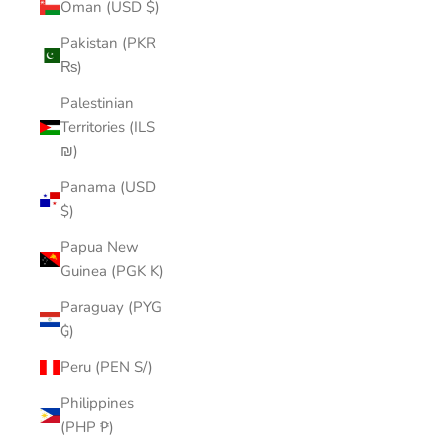
Oman (USD $)
Pakistan (PKR
₨)
Palestinian
Territories (ILS
₪)
Panama (USD
$)
Papua New
Guinea (PGK K)
Paraguay (PYG
₲)
Peru (PEN S/)
Philippines
(PHP ₱)