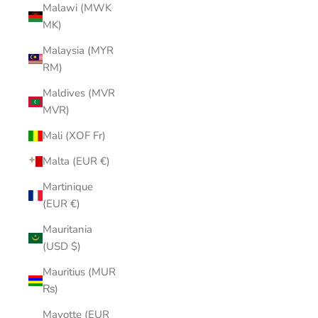
Malawi (MWK
MK)
Malaysia (MYR
RM)
Maldives (MVR
MVR)
Mali (XOF Fr)
Malta (EUR €)
Martinique
(EUR €)
Mauritania
(USD $)
Mauritius (MUR
₨)
Mayotte (EUR