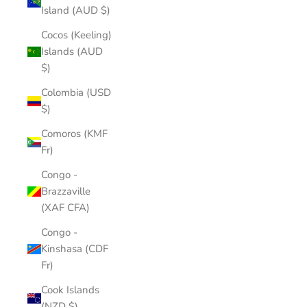
Island (AUD $)
Cocos (Keeling)
Islands (AUD
$)
Colombia (USD
$)
Comoros (KMF
Fr)
Congo -
Brazzaville
(XAF CFA)
Congo -
Kinshasa (CDF
Fr)
Cook Islands
(NZD $)