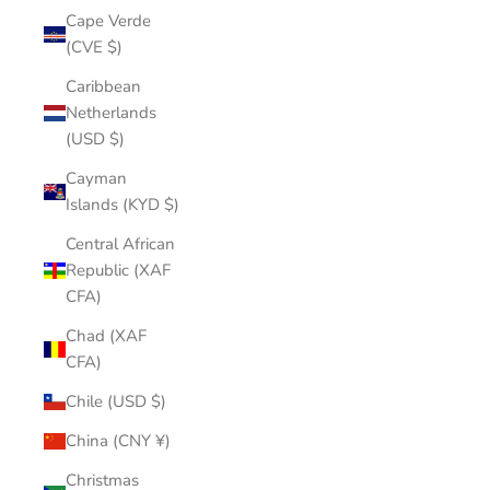
Cape Verde
(CVE $)
Caribbean
Netherlands
(USD $)
Cayman
Islands (KYD $)
Central African
Republic (XAF
CFA)
Chad (XAF
CFA)
Chile (USD $)
China (CNY ¥)
Christmas