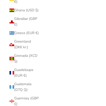
€)
Ghana (USD $)
Gibraltar (GBP
£)
Greece (EUR €)
Greenland
(DKK kr.)
Grenada (XCD
$)
Guadeloupe
(EUR €)
Guatemala
(GTQ Q)
Guernsey (GBP
£)