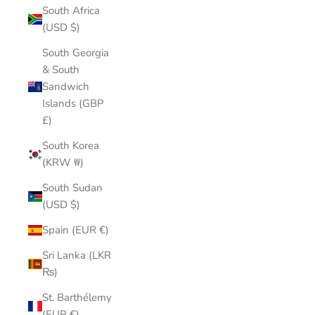
South Africa
(USD $)
South Georgia
& South
Sandwich
Islands (GBP
£)
South Korea
(KRW ₩)
South Sudan
(USD $)
Spain (EUR €)
Sri Lanka (LKR
₨)
St. Barthélemy
(EUR €)