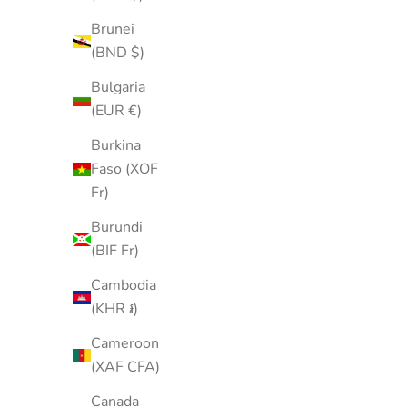
Brunei
(BND $)
Bulgaria
(EUR €)
Burkina
Faso (XOF
Fr)
Burundi
(BIF Fr)
Cambodia
(KHR ៛)
Cameroon
(XAF CFA)
Canada