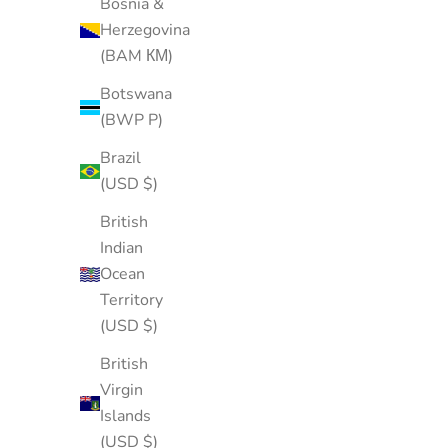
Bosnia &
Herzegovina
(BAM КМ)
Botswana
(BWP P)
Brazil
(USD $)
British
Indian
Ocean
Territory
(USD $)
British
Virgin
Islands
(USD $)