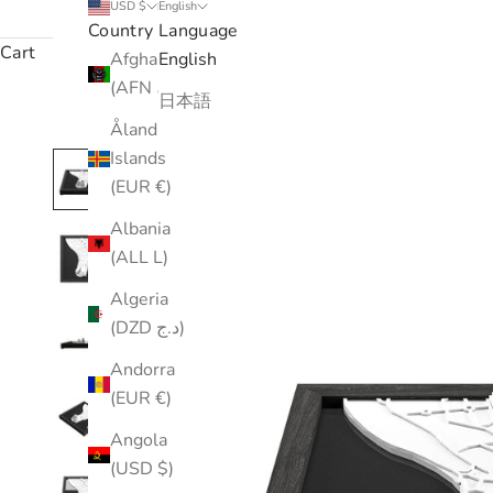
USD $
English
Country
Language
Cart
Afghanistan
English
(AFN ؋)
日本語
Åland
Islands
(EUR €)
Albania
(ALL L)
Algeria
(DZD د.ج)
Andorra
(EUR €)
Angola
(USD $)