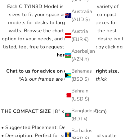
Each CITYIN3D Model is available in a variety of
Australia
sizes to fit your space and style, from compact
(AUD $)
models for desks to large statement pieces for
walls. Browse the chart below to find the best
Austria
option for your needs, and if the size you desire isn’t
(EUR €)
listed, feel free to request a custom size by clicking
Azerbaijan
here
.
(AZN ₼)
Chat to us for advice on choosing the right size.
Bahamas
*All our frames are 0.9" (2.3 cm) thick
(BSD $)
Bahrain
_______________________________
(USD $)
Bangladesh
THE COMPACT SIZE
| 8" x 8" (20cm x 20cm)
(BDT ৳)
• Suggested Placement: Desk or Shelf
Barbados
• Description: Perfect for small spaces and subtle
(BBD $)