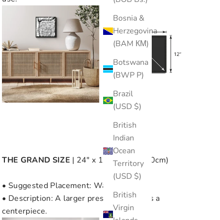
Bosnia &
Herzegovina
(BAM КМ)
Botswana
(BWP P)
Brazil
(USD $)
British
Indian
Ocean
THE
GRAND SIZE
| 24" x 12" (60cm x 30cm)
Territory
(USD $)
• Suggested Placement: Wall or Desk
British
• Description: A larger presence, ideal as a
Virgin
centerpiece.