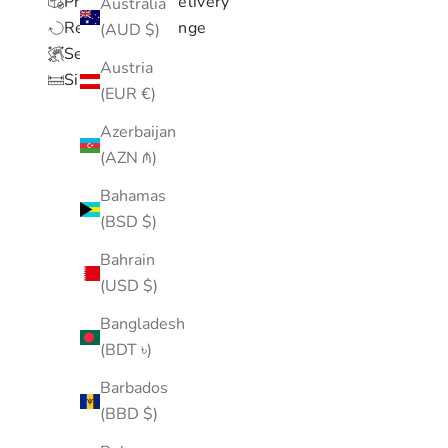
Processing & Delivery
Australia
Return & Exchange
(AUD $)
Setup & Care
Austria
Size Chart
(EUR €)
Azerbaijan
(AZN ₼)
Bahamas
(BSD $)
Bahrain
(USD $)
Bangladesh
(BDT ৳)
Barbados
(BBD $)