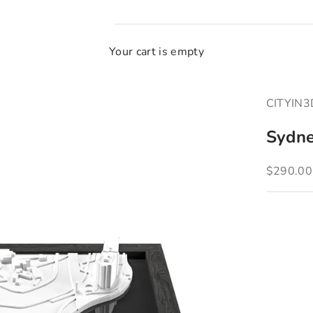
Your cart is empty
CITYIN
Sydn
Sale pric
$290.00