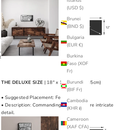
Islands
(USD $)
Brunei
(BND $)
Bulgaria
(EUR €)
e
Burkina
t
Faso (XOF
Fr)
Burundi
THE
DELUXE SIZE
| 18" x 18" (45cm x 45cm)
(BIF Fr)
• Suggested Placement: Feature Wall
Cambodia
• Description: Commanding size with more intricate
(KHR ៛)
detail.
Cameroon
(XAF CFA)