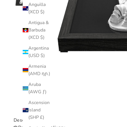
Anguilla
(XCD $)
Antigua &
Barbuda
(XCD $)
Argentina
(USD $)
Armenia
(AMD դր.)
Aruba
(AWG ƒ)
Ascension
Island
(SHP £)
Description