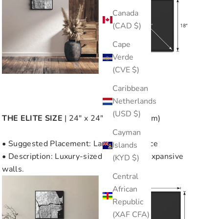
Canada
(CAD $)
Cape
Verde
(CVE $)
Caribbean
Netherlands
(USD $)
THE
ELITE SIZE
| 24" x 24" (60cm x 60cm)
Cayman
• Suggested Placement: Large Wall Space
Islands
• Description: Luxury-sized, perfect for expansive
(KYD $)
walls.
Central
African
Republic
(XAF CFA)