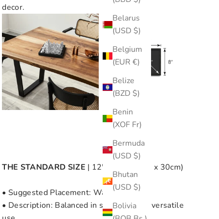
decor.
Belarus
(USD $)
Belgium
(EUR €)
Belize
(BZD $)
Benin
(XOF Fr)
Bermuda
(USD $)
THE
STANDARD SIZE
| 12" x 12" (30cm x 30cm)
Bhutan
(USD $)
• Suggested Placement: Wall or Table
• Description: Balanced in size, great for versatile
Bolivia
use.
(BOB Bs.)