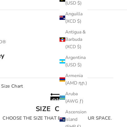
(USD $)
Anguilla
(XCD $)
Antigua &
Barbuda
3D®
(XCD $)
ey
Argentina
(USD $)
e
Armenia
(AMD դր.)
Size Chart
Aruba
(AWG ƒ)
SIZE CHART
Ascension
CHOOSE THE SIZE THAT BEST FITS YOUR SPACE.
Island
(SHP £)