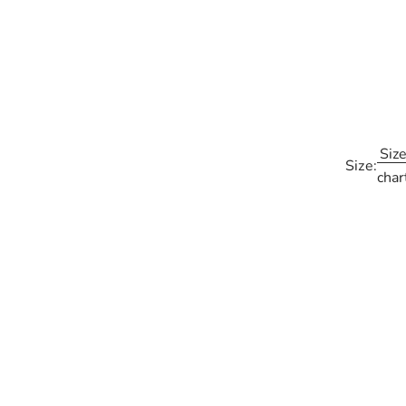
Siz
Size:
char