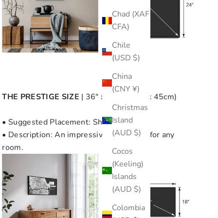
Chad (XAF
CFA)
Chile
(USD $)
China
(CNY ¥)
THE
PRESTIGE SIZE
| 36" x 18" (90cm x 45cm)
Christmas
Island
• Suggested Placement: Showcase Wall
(AUD $)
• Description: An impressive focal point for any
room.
Cocos
(Keeling)
Islands
(AUD $)
Colombia