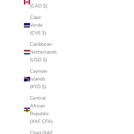
(CAD $)
Cape
Verde
(CVE $)
Caribbean
Netherlands
(USD $)
Cayman
Islands
(KYD $)
Central
African
Republic
(XAF CFA)
Chad (XAF