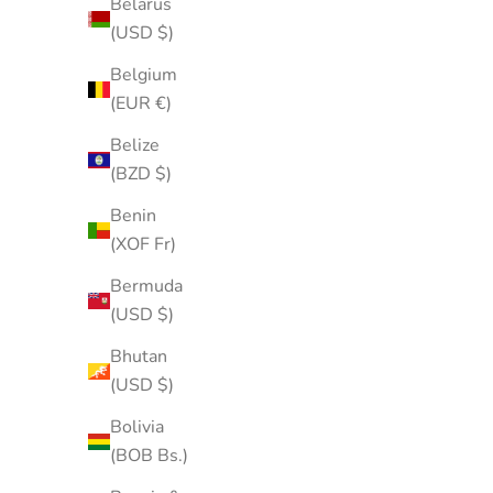
Belarus
(USD $)
Belgium
(EUR €)
Belize
(BZD $)
Benin
(XOF Fr)
Bermuda
(USD $)
Bhutan
(USD $)
Bolivia
(BOB Bs.)