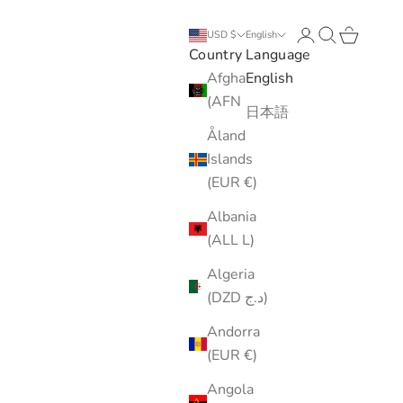
Login
Search
Cart
USD $
English
Country
Language
Afghanistan
English
(AFN ؋)
日本語
Åland
Islands
(EUR €)
Albania
(ALL L)
Algeria
(DZD د.ج)
Andorra
(EUR €)
Angola