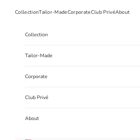
Skip to content
Collection
Tailor-Made
Corporate
Club Privé
About
Collection
Tailor-Made
Corporate
Club Privé
About